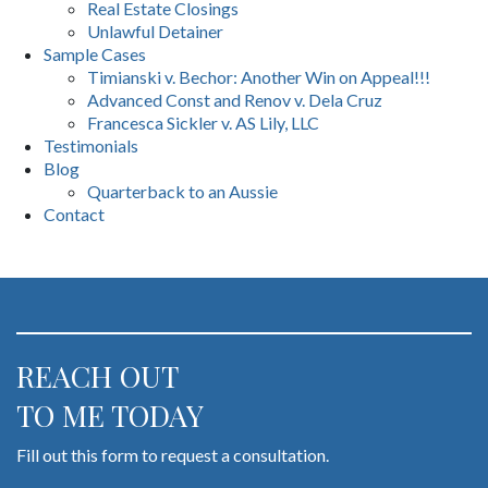
Real Estate Closings
Unlawful Detainer
Sample Cases
Timianski v. Bechor: Another Win on Appeal!!!
Advanced Const and Renov v. Dela Cruz
Francesca Sickler v. AS Lily, LLC
Testimonials
Blog
Quarterback to an Aussie
Contact
REACH OUT
TO ME TODAY
Fill out this form to request a consultation.