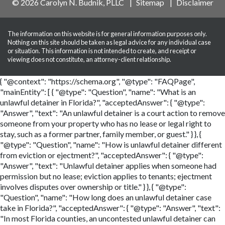
© 2026 Carolyn N. Budnik, PLLC
Sitemap
Disclaimer
The information on this website is for general information purposes only.
Nothing on this site should be taken as legal advice for any individual case
or situation. This information is not intended to create, and receipt or
viewing does not constitute, an attorney-client relationship.
{ "@context": "https://schema.org", "@type": "FAQPage",
"mainEntity": [ { "@type": "Question", "name": "What is an
unlawful detainer in Florida?", "acceptedAnswer": { "@type":
"Answer", "text": "An unlawful detainer is a court action to remove
someone from your property who has no lease or legal right to
stay, such as a former partner, family member, or guest." } }, {
"@type": "Question", "name": "How is unlawful detainer different
from eviction or ejectment?", "acceptedAnswer": { "@type":
"Answer", "text": "Unlawful detainer applies when someone had
permission but no lease; eviction applies to tenants; ejectment
involves disputes over ownership or title." } }, { "@type":
"Question", "name": "How long does an unlawful detainer case
take in Florida?", "acceptedAnswer": { "@type": "Answer", "text":
"In most Florida counties, an uncontested unlawful detainer can