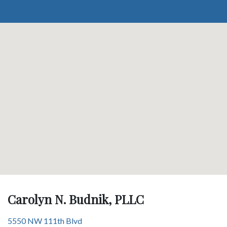
Carolyn N. Budnik, PLLC
5550 NW 111th Blvd