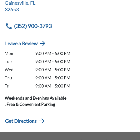
Gainesville
,
FL
32653
(352) 900-3793
Leave a Review
Mon
9:00 AM - 5:00 PM
Tue
9:00 AM - 5:00 PM
Wed
9:00 AM - 5:00 PM
Thu
9:00 AM - 5:00 PM
Fri
9:00 AM - 5:00 PM
Weekends and Evenings Available
, Free & Convenient Parking
Get Directions