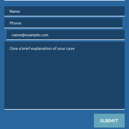
Name
Phone
Email
Give a brief explanation of your case
SUBMIT